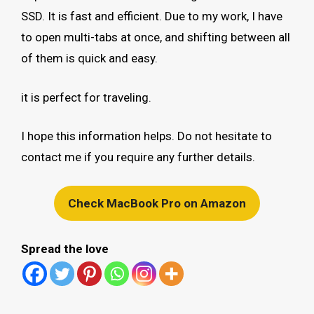
SSD. It is fast and efficient. Due to my work, I have
to open multi-tabs at once, and shifting between all
of them is quick and easy.
it is perfect for traveling.
I hope this information helps. Do not hesitate to
contact me if you require any further details.
Check MacBook Pro on Amazon
Spread the love