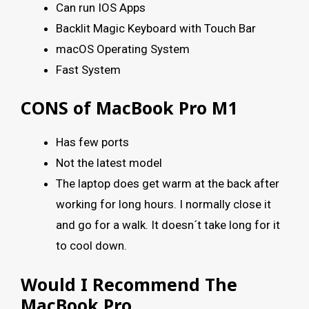
Can run IOS Apps
Backlit Magic Keyboard with Touch Bar
macOS Operating System
Fast System
CONS of MacBook Pro M1
Has few ports
Not the latest model
The laptop does get warm at the back after
working for long hours. I normally close it
and go for a walk. It doesn´t take long for it
to cool down.
Would I Recommend The
MacBook Pro