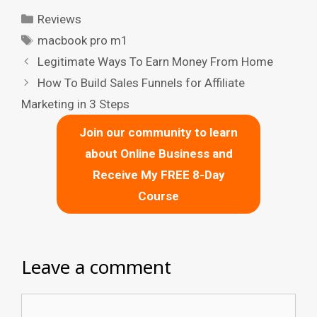
Categories
Reviews
Tags
macbook pro m1
Legitimate Ways To Earn Money From Home
How To Build Sales Funnels for Affiliate
Marketing in 3 Steps
Join our community to learn
about Online Business and
Receive My FREE 8-Day
Course
Leave a comment
Comment