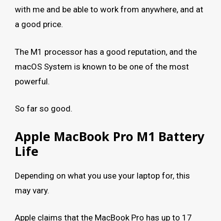
with me and be able to work from anywhere, and at
a good price.
The M1 processor has a good reputation, and the
macOS System is known to be one of the most
powerful.
So far so good.
Apple MacBook Pro M1 Battery
Life
Depending on what you use your laptop for, this
may vary.
Apple claims that the MacBook Pro has up to 17