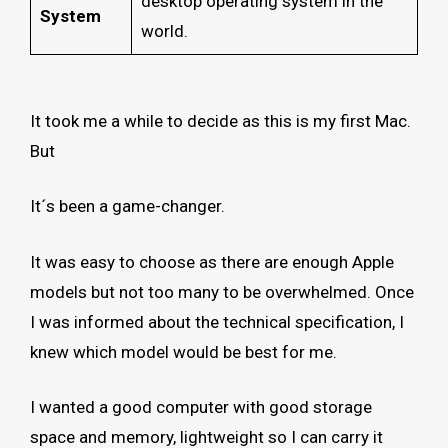
desktop operating system in the
System
world.
It took me a while to decide as this is my first Mac.
But
It´s been a game-changer.
It was easy to choose as there are enough Apple
models but not too many to be overwhelmed. Once
I was informed about the technical specification, I
knew which model would be best for me.
I wanted a good computer with good storage
space and memory, lightweight so I can carry it