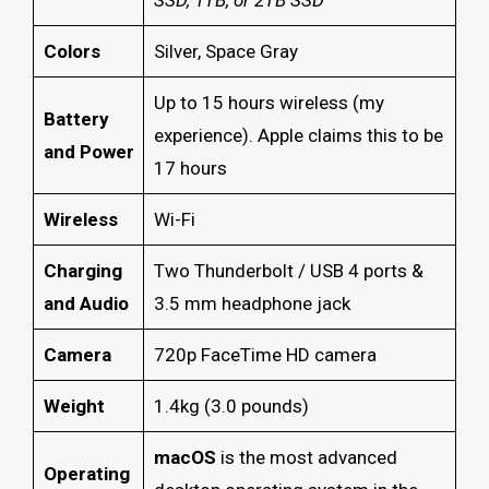
Colors
Silver, Space Gray
Up to 15 hours wireless (my
Battery
experience). Apple claims this to be
and Power
17 hours
Wireless
Wi-Fi
Charging
Two Thunderbolt / USB 4 ports &
and Audio
3.5 mm headphone jack
Camera
720p FaceTime HD camera
Weight
1.4kg (3.0 pounds)
macOS
is the most advanced
Operating