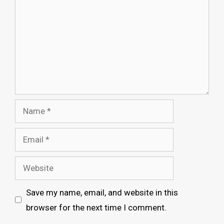
Name
Email
Website
Save my name, email, and website in this
browser for the next time I comment.