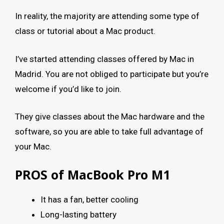
In reality, the majority are attending some type of
class or tutorial about a Mac product.
I’ve started attending classes offered by Mac in
Madrid. You are not obliged to participate but you’re
welcome if you’d like to join.
They give classes about the Mac hardware and the
software, so you are able to take full advantage of
your Mac.
PROS of MacBook Pro M1
It has a fan, better cooling
Long-lasting battery