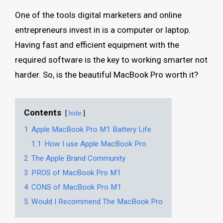
One of the tools digital marketers and online
entrepreneurs invest in is a computer or laptop.
Having fast and efficient equipment with the
required software is the key to working smarter not
harder. So, is the beautiful MacBook Pro worth it?
Contents
hide
1
Apple MacBook Pro M1 Battery Life
1.1
How I use Apple MacBook Pro
2
The Apple Brand Community
3
PROS of MacBook Pro M1
4
CONS of MacBook Pro M1
5
Would I Recommend The MacBook Pro