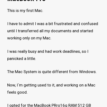
This is my first Mac.
I have to admit I was a bit frustrated and confused
until I transferred all my documents and started
working only on my Mac.
I was really busy and had work deadlines, so I
panicked a little.
The Mac System is quite different from Windows.
Now, I´m getting used to it, and working on a Mac
feels good.
I opted for the MacBook PRro16g RAM 512 GB