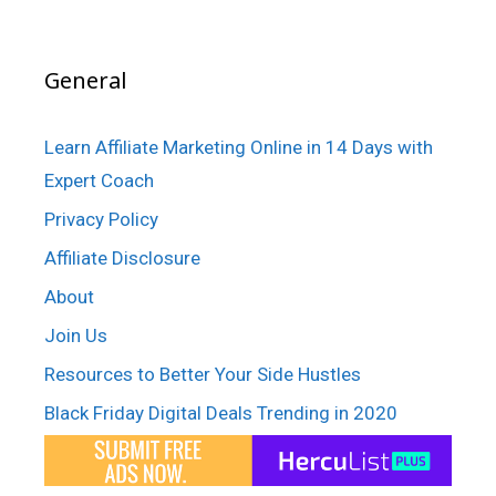
General
Learn Affiliate Marketing Online in 14 Days with
Expert Coach
Privacy Policy
Affiliate Disclosure
About
Join Us
Resources to Better Your Side Hustles
Black Friday Digital Deals Trending in 2020