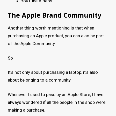
YouTube Videos
The Apple Brand Community
Another thing worth mentioning is that when
purchasing an Apple product, you can also be part
of the Apple Community.
So
It’s not only about purchasing a laptop, it’s also
about belonging to a community.
Whenever I used to pass by an Apple Store, I have
always wondered if all the people in the shop were
making a purchase.