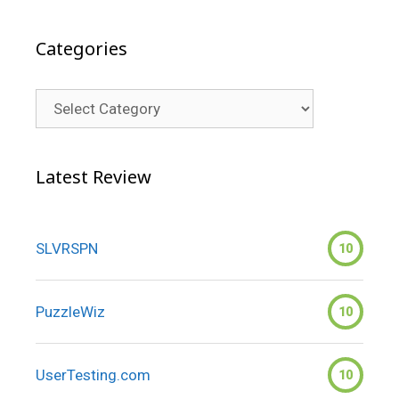
Categories
Categories
Latest Review
SLVRSPN
10
PuzzleWiz
10
UserTesting.com
10