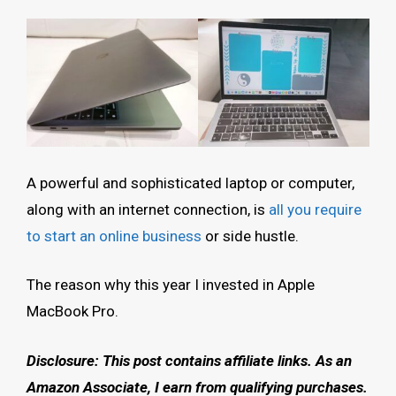
A powerful and sophisticated laptop or computer,
along with an internet connection, is
all you require
to start an online business
or side hustle.
The reason why this year I invested in Apple
MacBook Pro.
Disclosure: This post contains affiliate links.
As an
Amazon Associate, I earn from qualifying purchases.