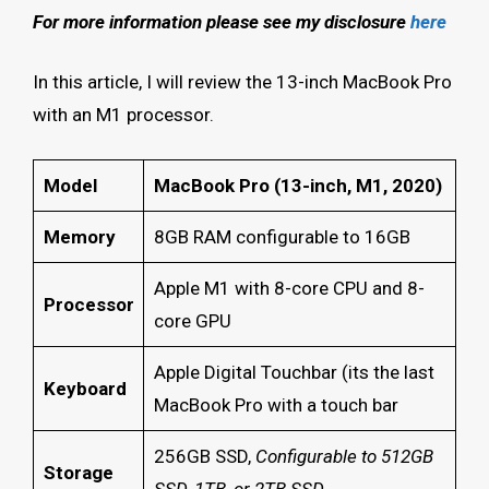
For more information please see my disclosure
here
In this article, I will review the 13-inch MacBook Pro
with an M1 processor.
Model
MacBook Pro (13-inch, M1, 2020)
Memory
8GB RAM configurable to 16GB
Apple M1 with 8-core CPU and 8-
Processor
core GPU
Apple Digital Touchbar (its the last
Keyboard
MacBook Pro with a touch bar
256GB SSD,
Configurable to 512GB
Storage
SSD, 1TB, or 2TB SSD