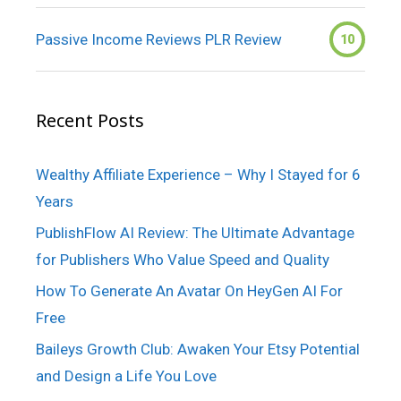
Passive Income Reviews PLR Review
10
Recent Posts
Wealthy Affiliate Experience – Why I Stayed for 6
Years
PublishFlow AI Review: The Ultimate Advantage
for Publishers Who Value Speed and Quality
How To Generate An Avatar On HeyGen AI For
Free
Baileys Growth Club: Awaken Your Etsy Potential
and Design a Life You Love