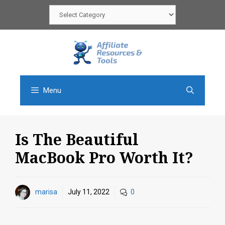
Skip
Categories
to
content
Menu
Is The Beautiful
MacBook Pro Worth It?
marisa
July 11, 2022
0