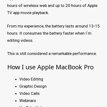
hours of wireless web and up to 20 hours of Apple
TV app movie playback.
From my experience, the battery lasts around 13-15
hours. It consumes the battery faster when I´m
editing videos.
This is still considered a remarkable performance.
How I use Apple MacBook Pro
Video Editing
Graphic Design
Video Calls
Webinars